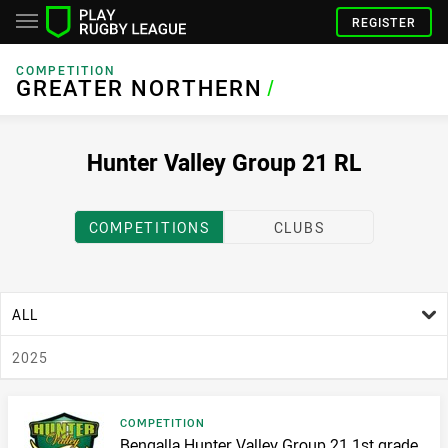
REGISTER
COMPETITION
GREATER NORTHERN
GREATER NORTHERN
/
Hunter Valley Group 21 RL
COMPETITIONS
CLUBS
age filter
ALL
season filter
2025
Result type
COMPETITION
Result name
Bengalla Hunter Valley Group 21 1st grade