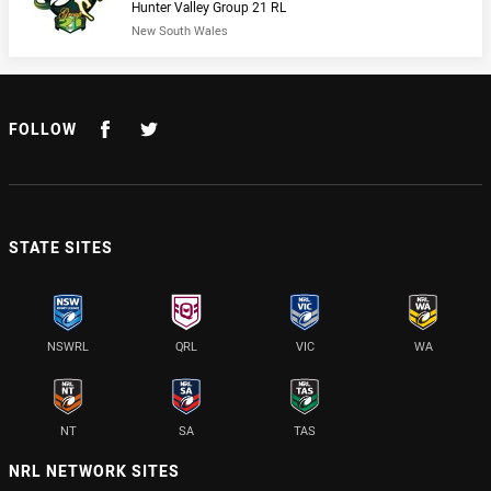
Hunter Valley Group 21 RL
New South Wales
FOLLOW
STATE SITES
NSWRL
QRL
VIC
WA
NT
SA
TAS
NRL NETWORK SITES