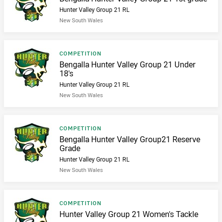
Hunter Valley Group 21 RL
New South Wales
Result type
COMPETITION
Result name
Bengalla Hunter Valley Group 21 Under
18's
Hunter Valley Group 21 RL
New South Wales
Result type
COMPETITION
Result name
Bengalla Hunter Valley Group21 Reserve
Grade
Hunter Valley Group 21 RL
New South Wales
Result type
COMPETITION
Result name
Hunter Valley Group 21 Women's Tackle