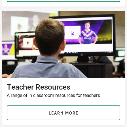
Teacher Resources
A range of in classroom resources for teachers
LEARN MORE