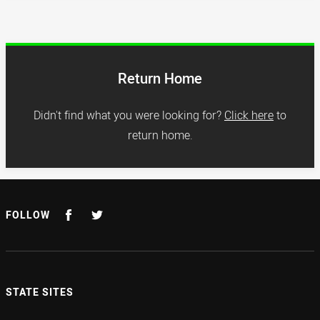
Return Home
Didn't find what you were looking for?
Click here
to
return home.
FOLLOW
STATE SITES