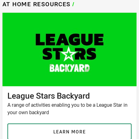
AT HOME RESOURCES
/
League Stars Backyard
A range of activities enabling you to be a League Star in
your own backyard
LEARN MORE