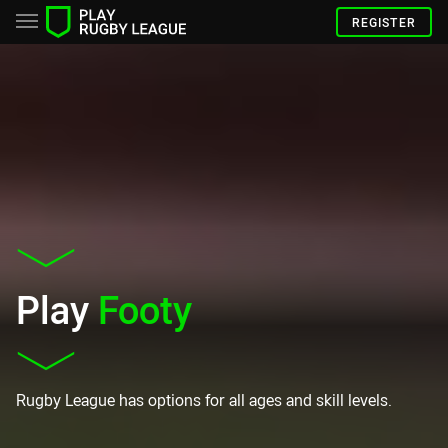
REGISTER
Play
Footy
Rugby League has options for all ages and skill levels.