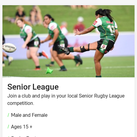
Senior League
Join a club and play in your local Senior Rugby League
competition.
/
Male and Female
/
Ages 15 +