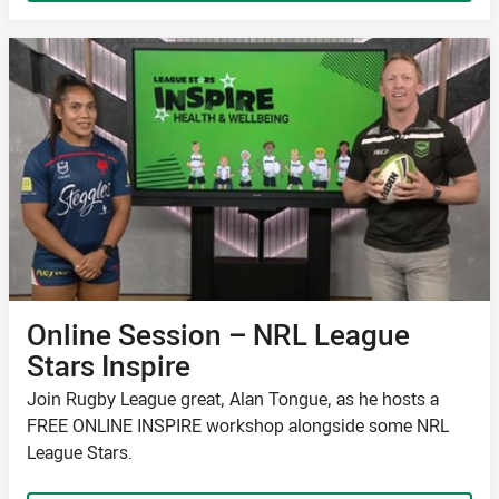
Online Session – NRL League
Stars Inspire
Join Rugby League great, Alan Tongue, as he hosts a
FREE ONLINE INSPIRE workshop alongside some NRL
League Stars.