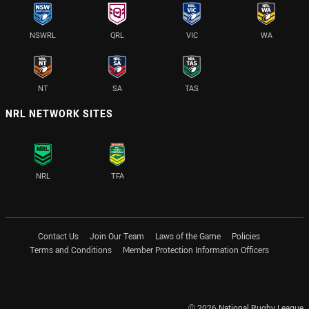
NSWRL
QRL
VIC
WA
NT
SA
TAS
NRL NETWORK SITES
NRL
TFA
Contact Us
Join Our Team
Laws of the Game
Policies
Terms and Conditions
Member Protection Information Officers
© 2026 National Rugby League