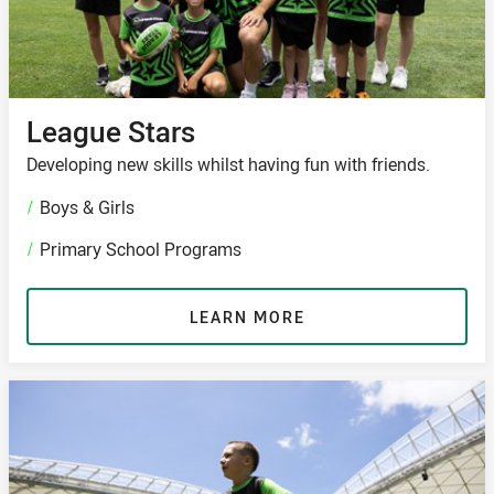
League Stars
Developing new skills whilst having fun with friends.
/
Boys & Girls
/
Primary School Programs
LEARN MORE