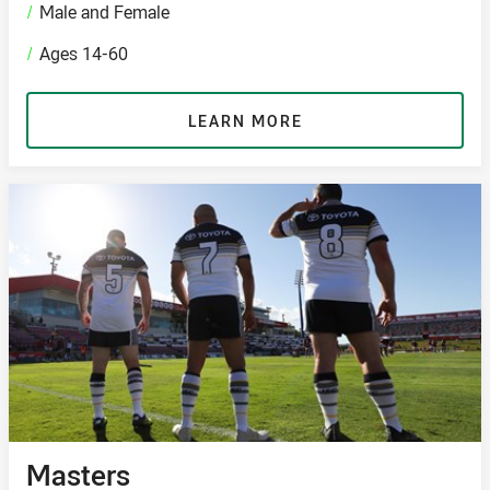
/
Male and Female
/
Ages 14-60
LEARN MORE
Masters