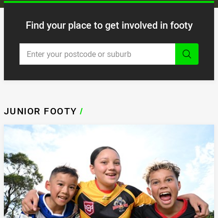
Find your place to get involved in footy
Enter a keyword to search and
JUNIOR FOOTY
/