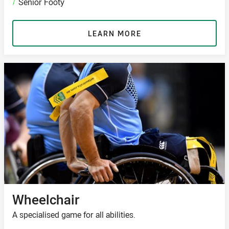
/
Senior Footy
LEARN MORE
Wheelchair
A specialised game for all abilities.