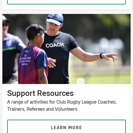
Support Resources
A range of activities for Club Rugby League Coaches,
Trainers, Referees and Volunteers
LEARN MORE