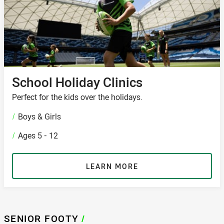
School Holiday Clinics
Perfect for the kids over the holidays.
/
Boys & Girls
/
Ages 5 - 12
LEARN MORE
SENIOR FOOTY
/