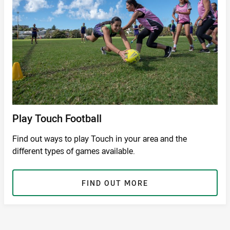
Play Touch Football
Find out ways to play Touch in your area and the
different types of games available.
FIND OUT MORE