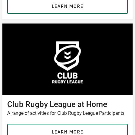
LEARN MORE
Club Rugby League at Home
A range of activities for Club Rugby League Participants
LEARN MORE