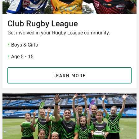
Club Rugby League
Get involved in your Rugby League community.
/
Boys & Girls
/
Age 5 - 15
LEARN MORE