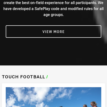
create the best on-field experience for all participants. We
have developed a SafePlay code and modified rules for all
age groups.
VIEW MORE
TOUCH FOOTBALL
/