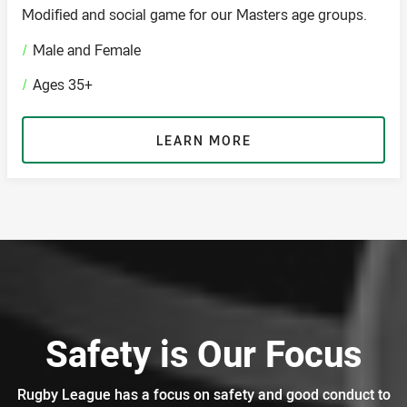
Modified and social game for our Masters age groups.
/
Male and Female
/
Ages 35+
LEARN MORE
Safety is Our Focus
Rugby League has a focus on safety and good conduct to