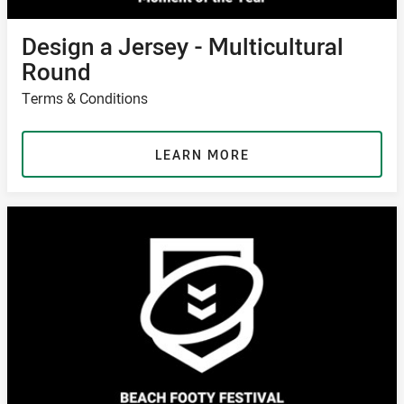
Design a Jersey - Multicultural
Round
Terms & Conditions
LEARN MORE