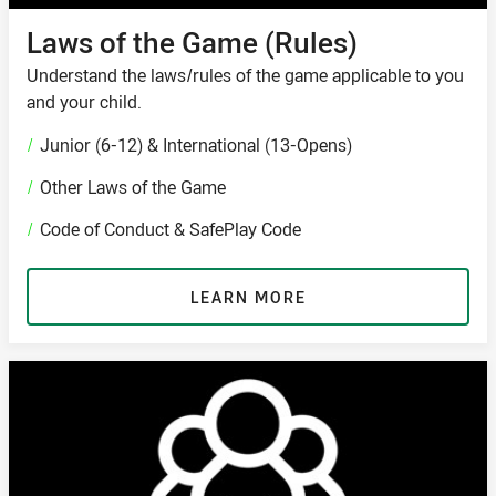
Laws of the Game (Rules)
Understand the laws/rules of the game applicable to you
and your child.
/
Junior (6-12) & International (13-Opens)
/
Other Laws of the Game
/
Code of Conduct & SafePlay Code
LEARN MORE