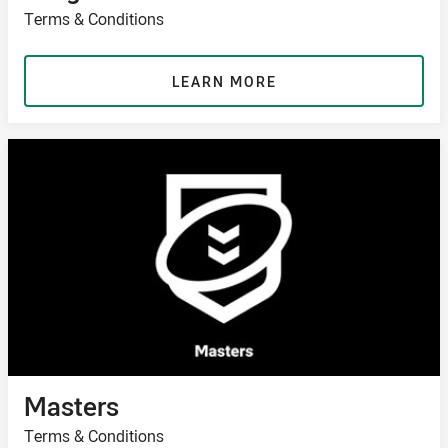
Terms & Conditions
LEARN MORE
Masters
Terms & Conditions