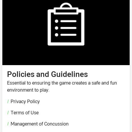
Policies and Guidelines
Essential to ensuring the game creates a safe and fun
environment to play.
/
Privacy Policy
/
Terms of Use
/
Management of Concussion