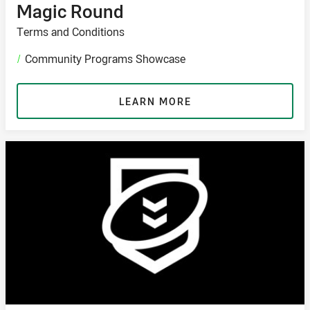
Magic Round
Terms and Conditions
/
Community Programs Showcase
LEARN MORE