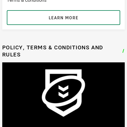
LEARN MORE
POLICY, TERMS & CONDITIONS AND
/
RULES