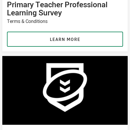
Primary Teacher Professional
Learning Survey
Terms & Conditions
LEARN MORE