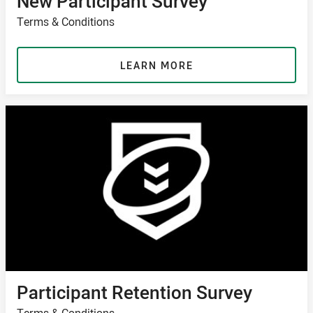
New Participant Survey
Terms & Conditions
LEARN MORE
Participant Retention Survey
Terms & Conditions