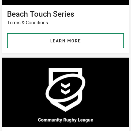
Beach Touch Series
Terms & Conditions
LEARN MORE