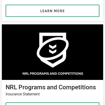
LEARN MORE
NRL Programs and Competitions
Insurance Statement