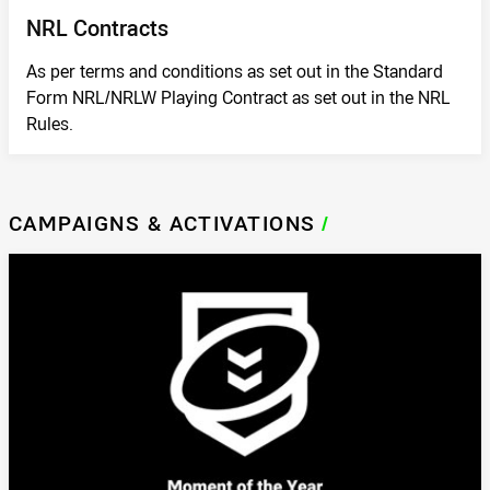
NRL Contracts
As per terms and conditions as set out in the Standard
Form NRL/NRLW Playing Contract as set out in the NRL
Rules.
CAMPAIGNS & ACTIVATIONS
/