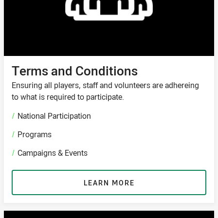
Terms and Conditions
Ensuring all players, staff and volunteers are adhereing
to what is required to participate.
/
National Participation
/
Programs
/
Campaigns & Events
LEARN MORE