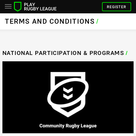
REGISTER
TERMS AND CONDITIONS
/
NATIONAL PARTICIPATION & PROGRAMS
/