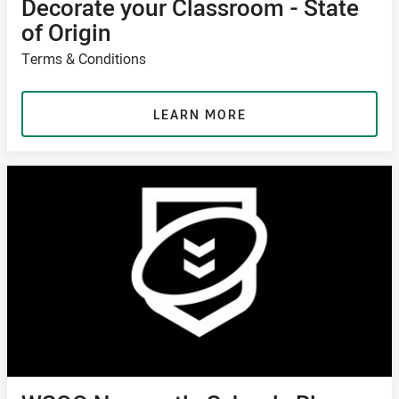
Decorate your Classroom - State
of Origin
Terms & Conditions
LEARN MORE