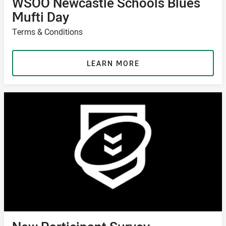
WSOO Newcastle Schools Blues
Mufti Day
Terms & Conditions
LEARN MORE