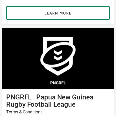
LEARN MORE
PNGRFL | Papua New Guinea
Rugby Football League
Terms & Conditions