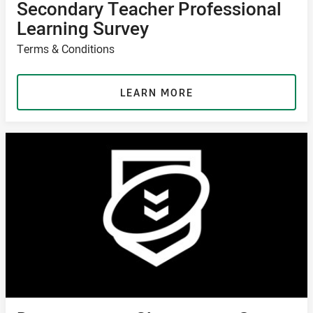
Secondary Teacher Professional
Learning Survey
Terms & Conditions
LEARN MORE