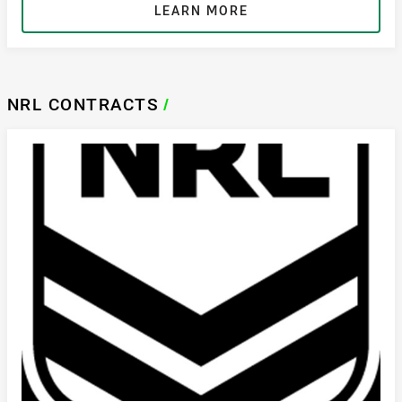
LEARN MORE
NRL CONTRACTS
/