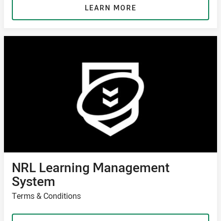
LEARN MORE
NRL Learning Management
System
Terms & Conditions