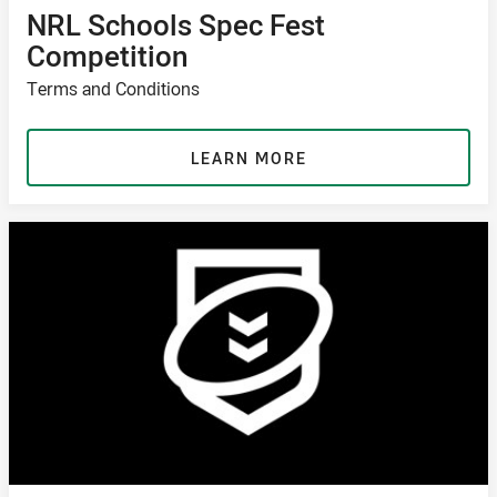
NRL Schools Spec Fest
Competition
Terms and Conditions
LEARN MORE