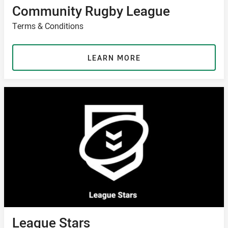
Community Rugby League
Terms & Conditions
LEARN MORE
League Stars