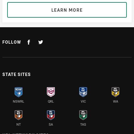
LEARN MORE
FOLLOW
STATE SITES
NSWRL
QRL
VIC
WA
NT
SA
TAS