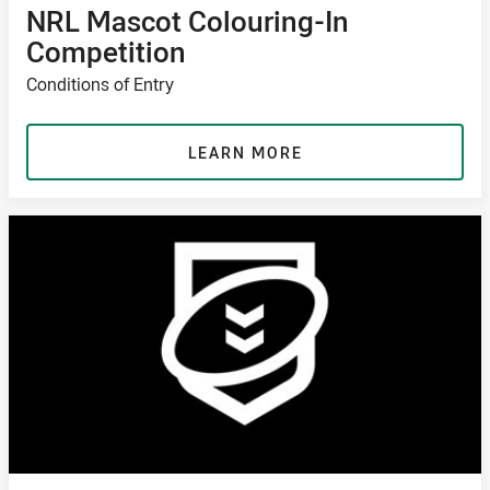
NRL Mascot Colouring-In
Competition
Conditions of Entry
LEARN MORE