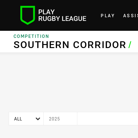
PLAY
ASSI
Home
COMPETITION
SOUTHERN CORRIDOR
SOUTHERN CORRIDOR
/
age filter
season filter
ALL
2025