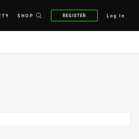
REGISTER
ETY
SHOP
Log In