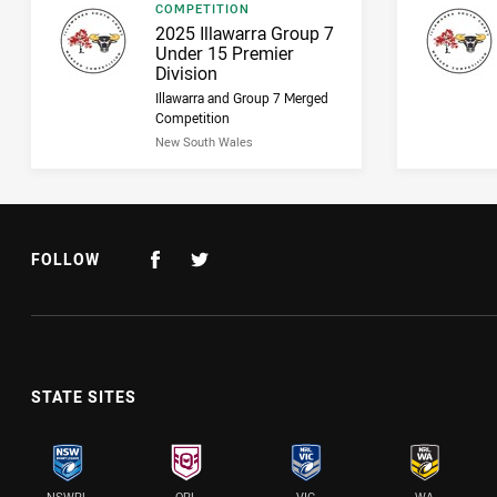
Result type
COMPETITION
Result name
2025 Illawarra Group 7
Under 15 Premier
Division
Illawarra and Group 7 Merged
Competition
New South Wales
FOLLOW
STATE SITES
NSWRL
QRL
VIC
WA