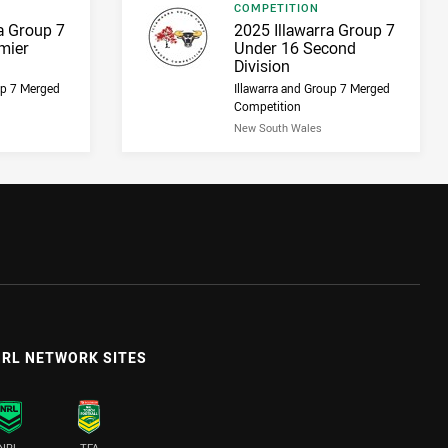
Result type
COMPETITION
Result name
a Group 7
2025 Illawarra Group 7
mier
Under 16 Second
Division
up 7 Merged
Illawarra and Group 7 Merged
Competition
New South Wales
RL NETWORK SITES
NRL
TFA