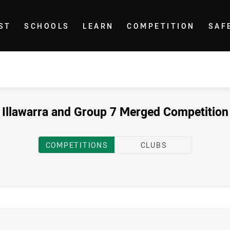
ST
SCHOOLS
LEARN
COMPETITION
SAF
Illawarra and Group 7 Merged Competition
COMPETITIONS
CLUBS