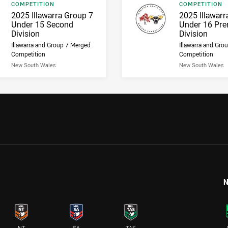
Result type
Result type
COMPETITION
COMPETITION
Result name
Result name
2025 Illawarra Group 7
2025 Illawarr
Under 15 Second
Under 16 Pre
Division
Division
Illawarra and Group 7 Merged
Illawarra and Gro
Competition
Competition
New South Wales
New South Wales
N
NT
SA
TAS