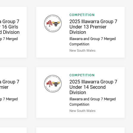
Result type
COMPETITION
Result name
a Group 7
2025 Illawarra Group 7
 16 Girls
Under 13 Premier
 Division
Division
up 7 Merged
Illawarra and Group 7 Merged
Competition
New South Wales
Result type
COMPETITION
Result name
a Group 7
2025 Illawarra Group 7
mier
Under 14 Second
Division
up 7 Merged
Illawarra and Group 7 Merged
Competition
New South Wales