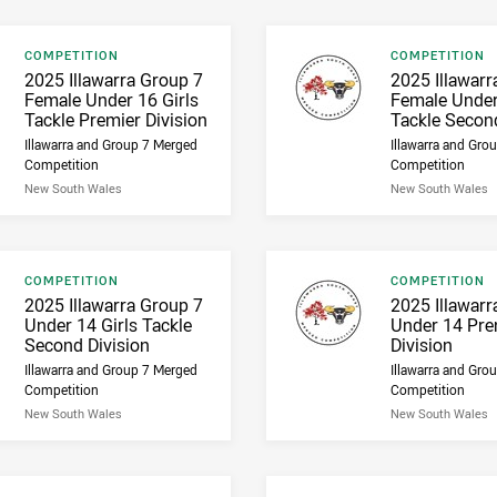
Result type
Result type
COMPETITION
COMPETITION
Result name
Result name
2025 Illawarra Group 7
2025 Illawarr
Female Under 16 Girls
Female Under
Tackle Premier Division
Tackle Second
Illawarra and Group 7 Merged
Illawarra and Gro
Competition
Competition
New South Wales
New South Wales
Result type
Result type
COMPETITION
COMPETITION
Result name
Result name
2025 Illawarra Group 7
2025 Illawarr
Under 14 Girls Tackle
Under 14 Pre
Second Division
Division
Illawarra and Group 7 Merged
Illawarra and Gro
Competition
Competition
New South Wales
New South Wales