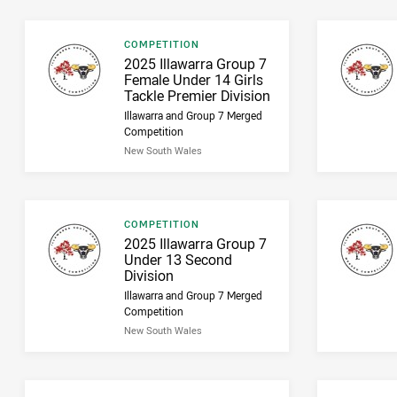
Result type
COMPETITION
Result name
2025 Illawarra Group 7
Female Under 14 Girls
Tackle Premier Division
Illawarra and Group 7 Merged
Competition
New South Wales
Result type
COMPETITION
Result name
2025 Illawarra Group 7
Under 13 Second
Division
Illawarra and Group 7 Merged
Competition
New South Wales