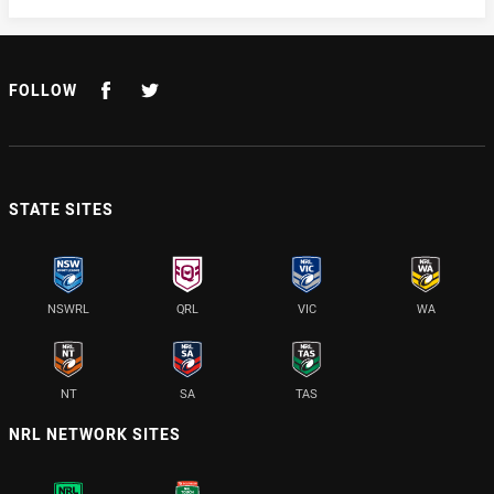
FOLLOW
STATE SITES
NSWRL
QRL
VIC
WA
NT
SA
TAS
NRL NETWORK SITES