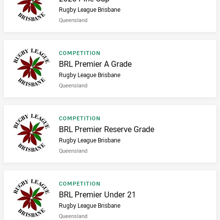
Rugby League Brisbane
Queensland
Result type
COMPETITION
Result name
BRL Premier A Grade
Rugby League Brisbane
Queensland
Result type
COMPETITION
Result name
BRL Premier Reserve Grade
Rugby League Brisbane
Queensland
Result type
COMPETITION
Result name
BRL Premier Under 21
Rugby League Brisbane
Queensland