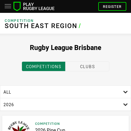
REGISTER
COMPETITION
SOUTH EAST REGION
SOUTH EAST REGION
/
Rugby League Brisbane
COMPETITIONS
CLUBS
age filter
ALL
season filter
2026
Result type
COMPETITION
Result name
2026 Pine Cup