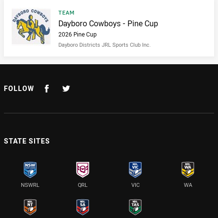
Result type
TEAM
Result name
Dayboro Cowboys - Pine Cup
2026 Pine Cup
Dayboro Districts JRL Sports Club Inc.
FOLLOW
STATE SITES
NSWRL
QRL
VIC
WA