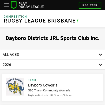
REGISTER
COMPETITION
RUGBY LEAGUE BRISBANE
RUGBY LEAGUE BRISBANE
/
Dayboro Districts JRL Sports Club Inc.
age filter
ALL AGES
season filter
2026
Result type
TEAM
Result name
Dayboro Cowgirls
SEQ Trials - Community Women's
Dayboro Districts JRL Sports Club Inc.