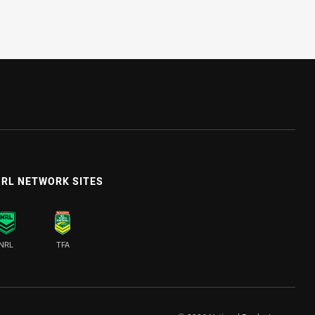
RL NETWORK SITES
NRL
TFA