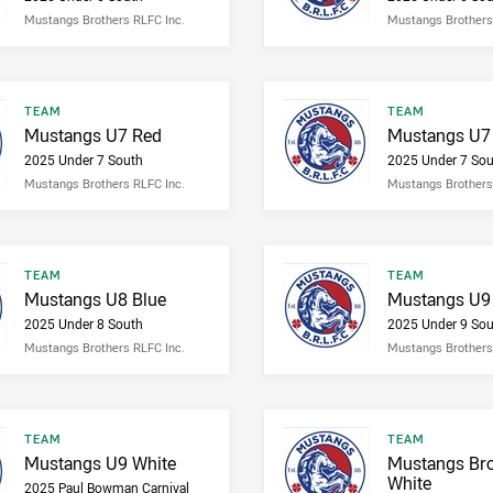
Mustangs Brothers RLFC Inc.
Mustangs Brothers
Result type
Result type
TEAM
TEAM
Result name
Result name
Mustangs U7 Red
Mustangs U7 
2025 Under 7 South
2025 Under 7 Sou
Mustangs Brothers RLFC Inc.
Mustangs Brothers
Result type
Result type
TEAM
TEAM
Result name
Result name
Mustangs U8 Blue
Mustangs U9
2025 Under 8 South
2025 Under 9 Sou
Mustangs Brothers RLFC Inc.
Mustangs Brothers
Result type
Result type
TEAM
TEAM
Result name
Result name
Mustangs U9 White
Mustangs Bro
White
2025 Paul Bowman Carnival