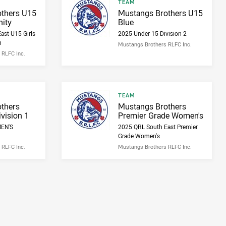
Result type
TEAM
Result name
thers U15
Mustangs Brothers U15
ity
Blue
ast U15 Girls
2025 Under 15 Division 2
h
Mustangs Brothers RLFC Inc.
 RLFC Inc.
Result type
TEAM
Result name
thers
Mustangs Brothers
vision 1
Premier Grade Women's
MEN'S
2025 QRL South East Premier
Grade Women's
 RLFC Inc.
Mustangs Brothers RLFC Inc.