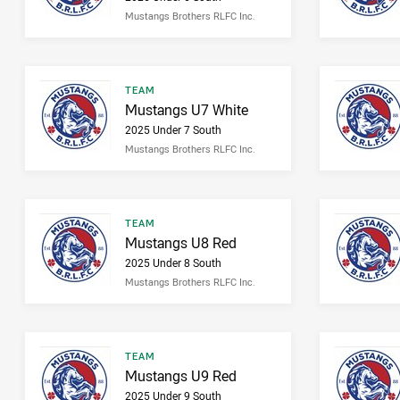
Mustangs Brothers RLFC Inc.
Result type
TEAM
Result name
Mustangs U7 White
2025 Under 7 South
Mustangs Brothers RLFC Inc.
Result type
TEAM
Result name
Mustangs U8 Red
2025 Under 8 South
Mustangs Brothers RLFC Inc.
Result type
TEAM
Result name
Mustangs U9 Red
2025 Under 9 South