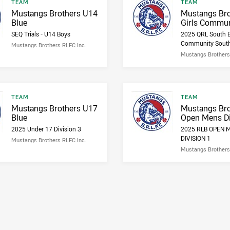
Result type
Result type
TEAM
TEAM
Result name
Result name
Mustangs Brothers U14
Mustangs Bro
Blue
Girls Commun
SEQ Trials - U14 Boys
2025 QRL South E
Community Sout
Mustangs Brothers RLFC Inc.
Mustangs Brothers
Result type
Result type
TEAM
TEAM
Result name
Result name
Mustangs Brothers U17
Mustangs Bro
Blue
Open Mens Di
2025 Under 17 Division 3
2025 RLB OPEN 
DIVISION 1
Mustangs Brothers RLFC Inc.
Mustangs Brothers