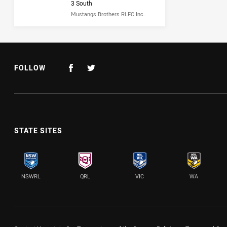
3 South
Mustangs Brothers RLFC Inc.
FOLLOW
STATE SITES
NSWRL
QRL
VIC
WA