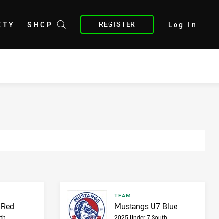
REGISTER
ETY
SHOP
Log In
Result type
TEAM
Result name
 Red
Mustangs U7 Blue
th
2025 Under 7 South