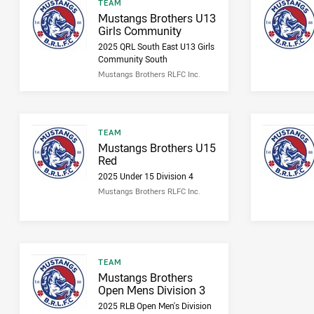
Result type
TEAM
Result name
Mustangs Brothers U13
Girls Community
2025 QRL South East U13 Girls
Community South
Mustangs Brothers RLFC Inc.
Result type
TEAM
Result name
Mustangs Brothers U15
Red
2025 Under 15 Division 4
Mustangs Brothers RLFC Inc.
Result type
TEAM
Result name
Mustangs Brothers
Open Mens Division 3
2025 RLB Open Men's Division