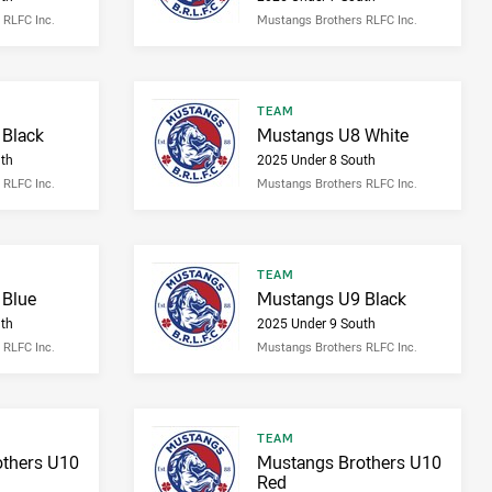
 RLFC Inc.
Mustangs Brothers RLFC Inc.
Result type
TEAM
Result name
Black
Mustangs U8 White
th
2025 Under 8 South
 RLFC Inc.
Mustangs Brothers RLFC Inc.
Result type
TEAM
Result name
 Blue
Mustangs U9 Black
th
2025 Under 9 South
 RLFC Inc.
Mustangs Brothers RLFC Inc.
Result type
TEAM
Result name
thers U10
Mustangs Brothers U10
Red