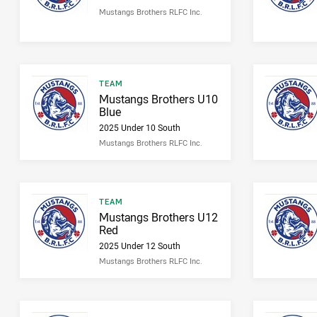
Mustangs Brothers RLFC Inc.
Result type
TEAM
Result name
Mustangs Brothers U10
Blue
2025 Under 10 South
Mustangs Brothers RLFC Inc.
Result type
TEAM
Result name
Mustangs Brothers U12
Red
2025 Under 12 South
Mustangs Brothers RLFC Inc.