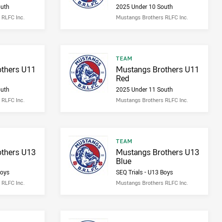
outh
2025 Under 10 South
 RLFC Inc.
Mustangs Brothers RLFC Inc.
Result type
TEAM
Result name
thers U11
Mustangs Brothers U11
Red
outh
2025 Under 11 South
 RLFC Inc.
Mustangs Brothers RLFC Inc.
Result type
TEAM
Result name
thers U13
Mustangs Brothers U13
Blue
Boys
SEQ Trials - U13 Boys
 RLFC Inc.
Mustangs Brothers RLFC Inc.