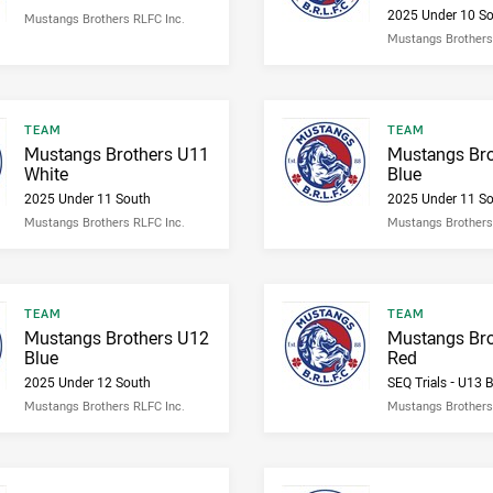
2025 Under 10 S
Mustangs Brothers RLFC Inc.
Mustangs Brothers
Result type
Result type
TEAM
TEAM
Result name
Result name
Mustangs Brothers U11
Mustangs Bro
White
Blue
2025 Under 11 South
2025 Under 11 S
Mustangs Brothers RLFC Inc.
Mustangs Brothers
Result type
Result type
TEAM
TEAM
Result name
Result name
Mustangs Brothers U12
Mustangs Bro
Blue
Red
2025 Under 12 South
SEQ Trials - U13 
Mustangs Brothers RLFC Inc.
Mustangs Brothers