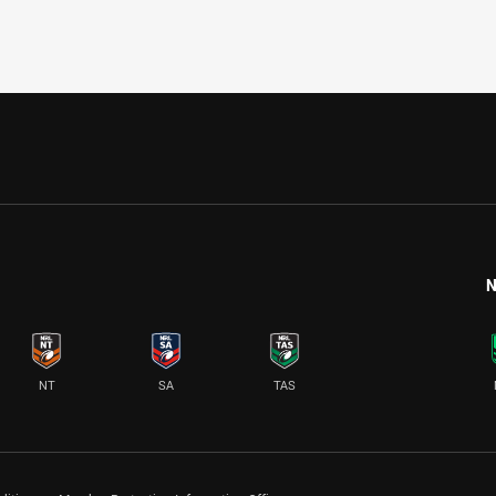
N
NT
SA
TAS