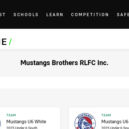
ST
SCHOOLS
LEARN
COMPETITION
SAF
NE
/
Mustangs Brothers RLFC Inc.
Result type
Result type
TEAM
TEAM
Result name
Result name
Mustangs U6 White
Mustangs U6
2025 Under 6 South
2025 Under 6 Sou