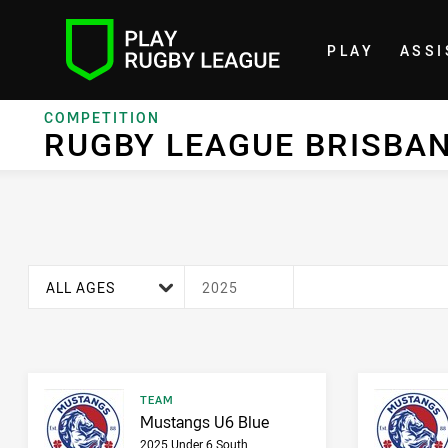
PLAY
ASSI
Home
COMPETITION
RUGBY LEAGUE BRISBANE
RUGBY LEAGUE BRISBA
age filter
season filter
ALL AGES
2025
Result type
TEAM
Result name
Mustangs U6 Blue
2025 Under 6 South