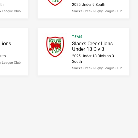
th
2025 Under 9 South
y League Club
Slacks Creek Rugby League Club
Result type
TEAM
Result name
Lions
Slacks Creek Lions
Under 13 Div 3
outh
2025 Under 13 Division 3
South
y League Club
Slacks Creek Rugby League Club