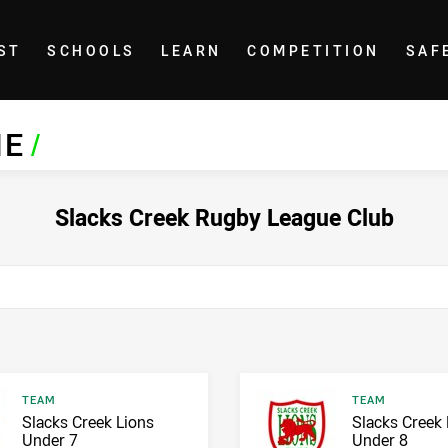
ST
SCHOOLS
LEARN
COMPETITION
SAF
NE
/
Slacks Creek Rugby League Club
Result type
Result type
TEAM
TEAM
Result name
Result name
Slacks Creek Lions
Slacks Creek 
Under 7
Under 8