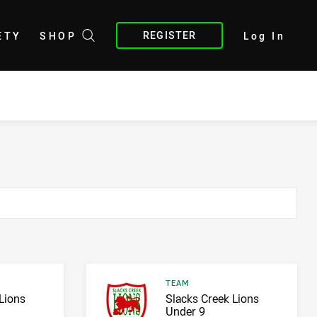
REGISTER
ETY
SHOP
Log In
Result type
TEAM
Result name
Lions
Slacks Creek Lions
Under 9