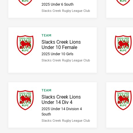
2025 Under 6 South
Slacks Creek Rugby League Club
Result type
TEAM
Result name
Slacks Creek Lions
Under 10 Female
2025 Under 10 Girls
Slacks Creek Rugby League Club
Result type
TEAM
Result name
Slacks Creek Lions
Under 14 Div 4
2025 Under 14 Division 4
South
Slacks Creek Rugby League Club