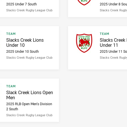
2025 Under 7 South
2025 Under 8 Sou
Slacks Creek Rugby League Club
Slacks Creek Rugb
Result type
Result type
TEAM
TEAM
Result name
Result name
Slacks Creek Lions
Slacks Creek 
Under 10
Under 11
2025 Under 10 South
2025 Under 11 S
Slacks Creek Rugby League Club
Slacks Creek Rugb
Result type
TEAM
Result name
Slack Creek Lions Open
Men
2025 RLB Open Men's Division
2 South
Slacks Creek Rugby League Club