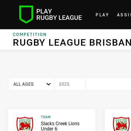
PLAY
ASSI
Home
COMPETITION
RUGBY LEAGUE BRISBANE
RUGBY LEAGUE BRISBA
age filter
season filter
ALL AGES
2025
Result type
TEAM
Result name
Slacks Creek Lions
Under 6