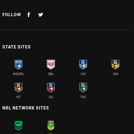
FOLLOW
STATE SITES
NSWRL
QRL
VIC
WA
NT
SA
TAS
NRL NETWORK SITES