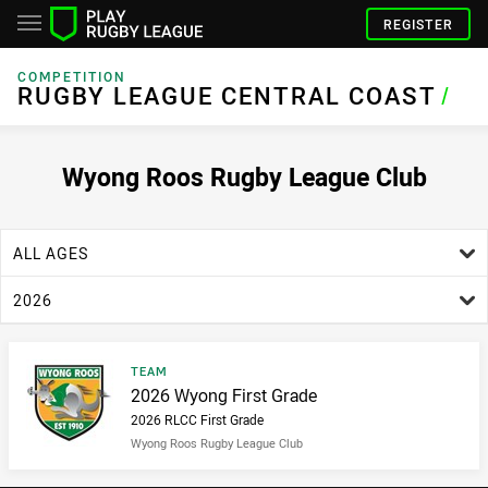
REGISTER
COMPETITION
RUGBY LEAGUE CENTRAL COAST
RUGBY LEAGUE CENTRAL COAST
/
Wyong Roos Rugby League Club
age filter
ALL AGES
season filter
2026
Result type
TEAM
Result name
2026 Wyong First Grade
2026 RLCC First Grade
Wyong Roos Rugby League Club