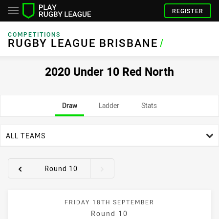
REGISTER
COMPETITIONS
RUGBY LEAGUE BRISBANE
/
2020 Under 10 Red North
Draw
Ladder
Stats
team filter
ALL TEAMS
Round 10
Round filters
FRIDAY 18TH SEPTEMBER
Round 10