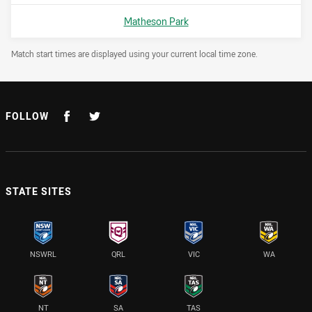
Venue:
Matheson Park
Draw Disclaimer
Match start times are displayed using your current local time zone.
FOLLOW
STATE SITES
NSWRL
QRL
VIC
WA
NT
SA
TAS