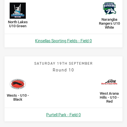
Scored
points
Scored
points
away Team
Narangba
home Team
North Lakes
Rangers U10
U10 Green
White
Venue:
Kinsellas Sporting Fields - Field 0
SATURDAY 19TH SEPTEMBER
Round 10
Scored
points
Scored
points
away Team
West Arana
home Team
Wests - U10 -
Hills - U10 -
Black
Red
Venue:
Purtell Park - Field 0