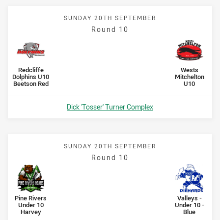
SUNDAY 20TH SEPTEMBER
Round 10
Scored
points
Scored
points
home Team
away Team
Redcliffe
Wests
Dolphins U10
Mitchelton
Beetson Red
U10
Venue:
Dick 'Tosser' Turner Complex
SUNDAY 20TH SEPTEMBER
Round 10
Scored
points
Scored
points
home Team
away Team
Pine Rivers
Valleys -
Under 10
Under 10 -
Harvey
Blue