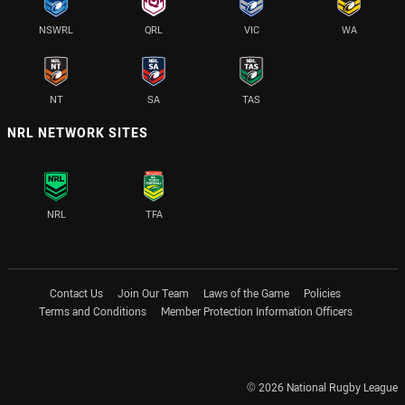
NSWRL
QRL
VIC
WA
NT
SA
TAS
NRL NETWORK SITES
NRL
TFA
Contact Us
Join Our Team
Laws of the Game
Policies
Terms and Conditions
Member Protection Information Officers
© 2026 National Rugby League