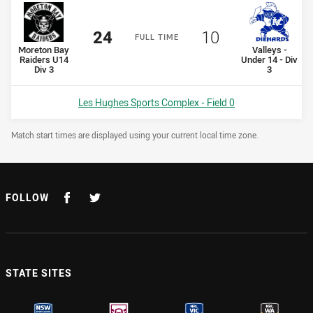
Scored
points
Scored
points
24
10
F
ULL
T
IME
home Team
away Team
Moreton Bay
Valleys -
Raiders U14
Under 14 - Div
Div 3
3
Venue:
Les Hughes Sports Complex - Field 0
Draw Disclaimer
Match start times are displayed using your current local time zone.
FOLLOW
STATE SITES