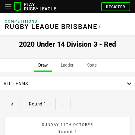
REGISTER
COMPETITIONS
RUGBY LEAGUE BRISBANE
/
2020 Under 14 Division 3 - Red
Draw
Ladder
Stats
team filter
ALL TEAMS
Round 1
Round filters
SUNDAY 11TH OCTOBER
Round 1