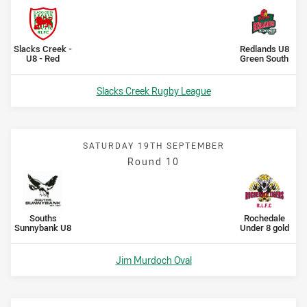
Scored
points
Scored
points
home Team
away Team
Slacks Creek -
Redlands U8
U8 - Red
Green South
Venue:
Slacks Creek Rugby League
SATURDAY 19TH SEPTEMBER
Round 10
Scored
points
Scored
points
home Team
away Team
Souths
Rochedale
Sunnybank U8
Under 8 gold
Venue:
Jim Murdoch Oval