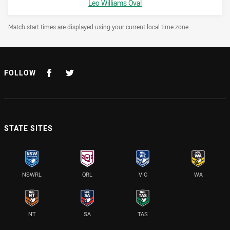
Venue:
Leo Williams Oval
Draw Disclaimer
Match start times are displayed using your current local time zone.
FOLLOW
STATE SITES
NSWRL
QRL
VIC
WA
NT
SA
TAS