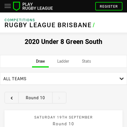
REGISTER
COMPETITIONS
RUGBY LEAGUE BRISBANE
/
2020 Under 8 Green South
Draw
Ladder
Stats
team filter
ALL TEAMS
Round 10
Round filters
SATURDAY 19TH SEPTEMBER
Round 10