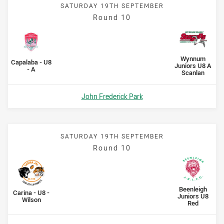
SATURDAY 19TH SEPTEMBER
Round 10
Scored
points
Scored
points
away Team
Wynnum
home Team
Capalaba - U8
Juniors U8 A
- A
Scanlan
Venue:
John Frederick Park
SATURDAY 19TH SEPTEMBER
Round 10
Scored
points
Scored
points
away Team
Beenleigh
home Team
Carina - U8 -
Juniors U8
Wilson
Red