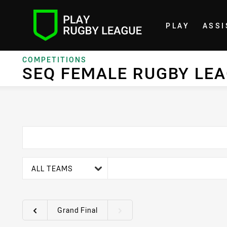
PLAY
ASSI
Home
COMPETITIONS
SEQ FEMALE RUGBY LE
team filter
ALL TEAMS
Grand Final
Round filters