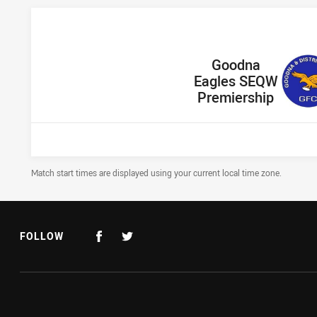
home Team
Goodna
Eagles SEQW
Premiership
Draw Disclaimer
Match start times are displayed using your current local time zone.
FOLLOW