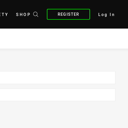
REGISTER
ETY
SHOP
Log In