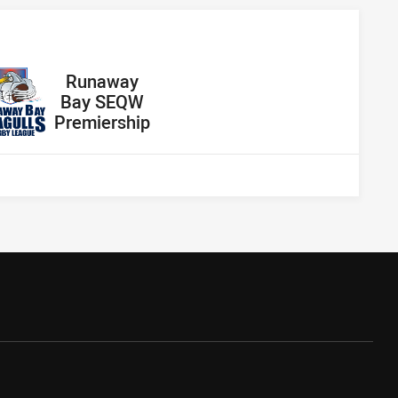
away Team
Runaway
Bay SEQW
Premiership