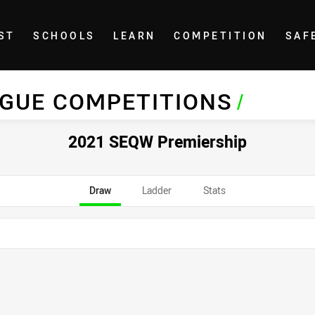
ST
SCHOOLS
LEARN
COMPETITION
SAF
AGUE COMPETITIONS
/
2021 SEQW Premiership
Draw
Ladder
Stats