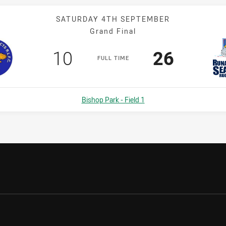
SATURDAY 4TH SEPTEMBER
Grand Final
Scored
points
Scored
points
10
26
F
ULL
T
IME
Venue:
Bishop Park - Field 1