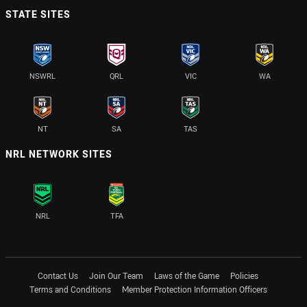
STATE SITES
NSWRL
QRL
VIC
WA
NT
SA
TAS
NRL NETWORK SITES
NRL
TFA
Contact Us
Join Our Team
Laws of the Game
Policies
Terms and Conditions
Member Protection Information Officers