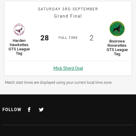
SATURDAY 3RD SEPTEMBER
Grand Final
Scored
points
Scored
points
28
2
F
ULL
T
IME
home Team
Harden
away Team
Boorowa
Hawkettes
Roverettes
GTS League
GTS League
Tag
Tag
Venue:
Mick Sherd Oval
Draw Disclaimer
Match start times are displayed using your current local time zone.
FOLLOW