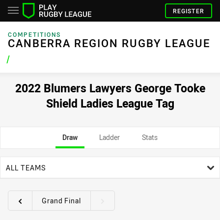
REGISTER
COMPETITIONS
CANBERRA REGION RUGBY LEAGUE
/
2022 Blumers Lawyers George Tooke
Shield Ladies League Tag
Draw
Ladder
Stats
team filter
ALL TEAMS
Grand Final
Round filters