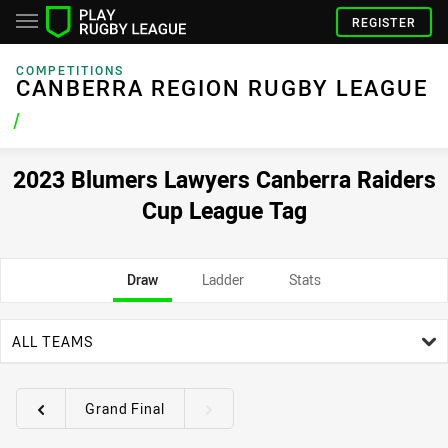
REGISTER
COMPETITIONS
CANBERRA REGION RUGBY LEAGUE
/
2023 Blumers Lawyers Canberra Raiders
Cup League Tag
Draw
Ladder
Stats
team filter
ALL TEAMS
Grand Final
Round filters