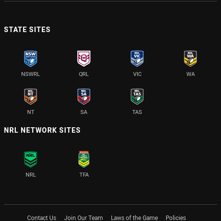
STATE SITES
NSWRL
QRL
VIC
WA
NT
SA
TAS
NRL NETWORK SITES
NRL
TFA
Contact Us
Join Our Team
Laws of the Game
Policies