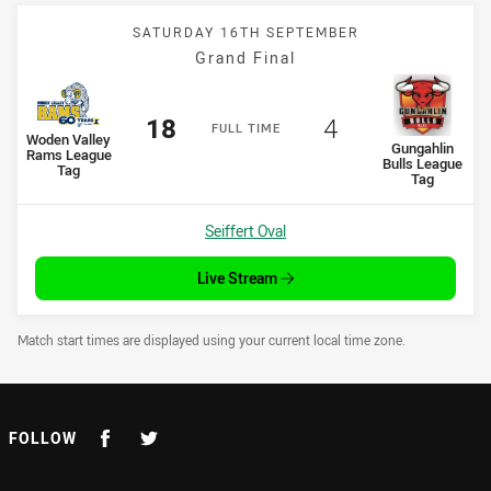
SATURDAY 16TH SEPTEMBER
Grand Final
Scored
points
Scored
points
18
4
F
ULL
T
IME
home Team
Woden Valley
away Team
Gungahlin
Rams League
Bulls League
Tag
Tag
Venue:
Seiffert Oval
Live Stream
Draw Disclaimer
Match start times are displayed using your current local time zone.
FOLLOW