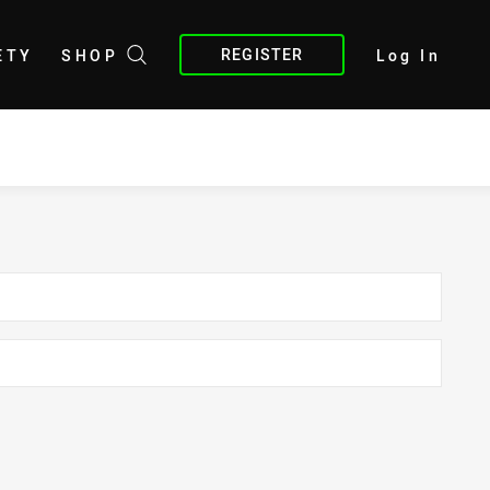
REGISTER
ETY
SHOP
Log In