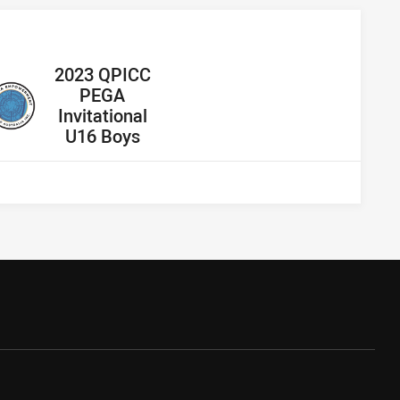
away Team
2023 QPICC
PEGA
Invitational
U16 Boys