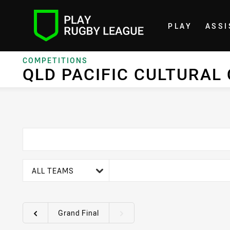
PLAY
ASSI
Home
COMPETITIONS
QLD PACIFIC CULTURAL
team filter
ALL TEAMS
Grand Final
Round filters