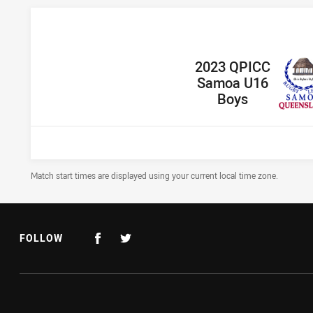
home Team
2023 QPICC
Samoa U16
Boys
Draw Disclaimer
Match start times are displayed using your current local time zone.
FOLLOW