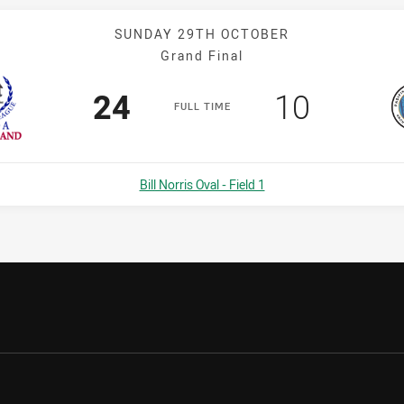
SUNDAY 29TH OCTOBER
Grand Final
Scored
points
Scored
points
24
10
F
ULL
T
IME
Venue:
Bill Norris Oval - Field 1