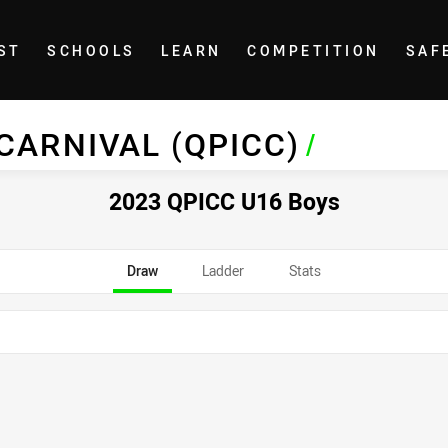
ST
SCHOOLS
LEARN
COMPETITION
SAF
 CARNIVAL (QPICC)
/
2023 QPICC U16 Boys
Draw
Ladder
Stats