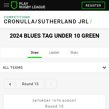
REGISTER
COMPETITIONS
CRONULLA/SUTHERLAND JRL
/
2024 BLUES TAG UNDER 10 GREEN
Draw
Ladder
Stats
team filter
ALL TEAMS
Round 15
Round filters
SATURDAY 10TH AUGUST
Round 15