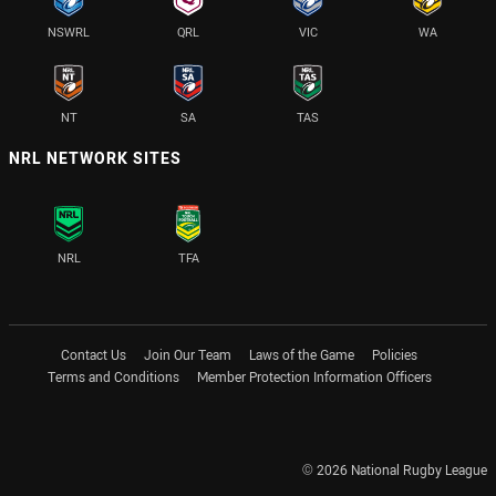
NSWRL
QRL
VIC
WA
NT
SA
TAS
NRL NETWORK SITES
NRL
TFA
Contact Us
Join Our Team
Laws of the Game
Policies
Terms and Conditions
Member Protection Information Officers
© 2026 National Rugby League