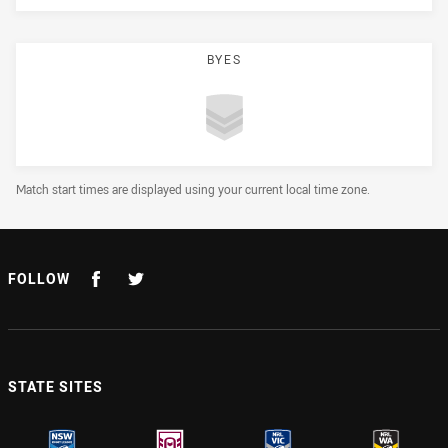
BYES
Draw Disclaimer
Match start times are displayed using your current local time zone.
FOLLOW
STATE SITES