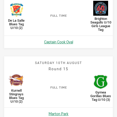
F
ULL
T
IME
away Team
Brighton
Scored
points
Scored
points
home Team
De La Salle
Seagulls U/10
Blues Tag
Girls League
U/10 (2)
Tag
Venue:
Captain Cook Oval
SATURDAY 10TH AUGUST
Round 15
F
ULL
T
IME
home Team
Kurnell
Scored
points
Scored
points
away Team
Gymea
Stingrays
Gorillas Blues
Blues Tag
Tag U/10 (3)
U/10 (2)
Venue:
Marton Park