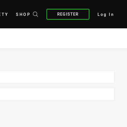
REGISTER
ETY
SHOP
Log In