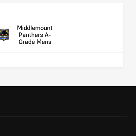
away Team
Middlemount
Panthers A-
Grade Mens