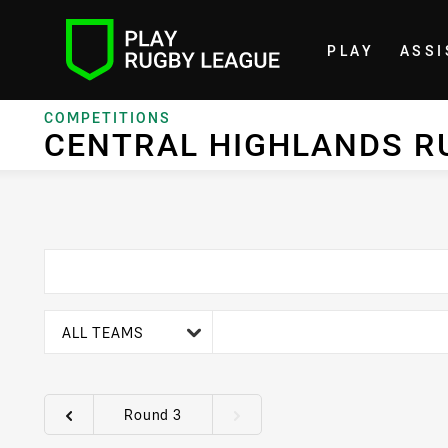
PLAY
ASSI
Home
COMPETITIONS
CENTRAL HIGHLANDS R
team filter
ALL TEAMS
Round 3
Round filters