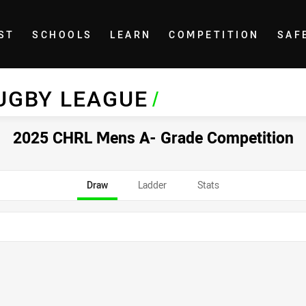
ST
SCHOOLS
LEARN
COMPETITION
SAF
UGBY LEAGUE
/
2025 CHRL Mens A- Grade Competition
Draw
Ladder
Stats