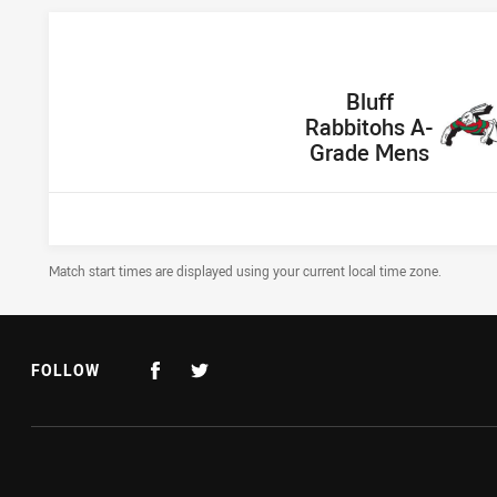
home Team
Bluff
Rabbitohs A-
Grade Mens
Draw Disclaimer
Match start times are displayed using your current local time zone.
FOLLOW