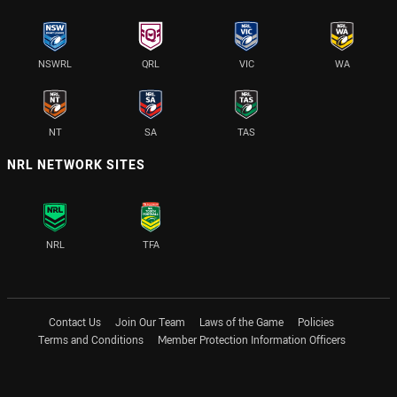
NSWRL
QRL
VIC
WA
NT
SA
TAS
NRL NETWORK SITES
NRL
TFA
Contact Us
Join Our Team
Laws of the Game
Policies
Terms and Conditions
Member Protection Information Officers