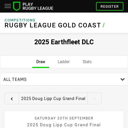
REGISTER
COMPETITIONS
RUGBY LEAGUE GOLD COAST
/
2025 Earthfleet DLC
Draw
Ladder
Stats
team filter
ALL TEAMS
2025 Doug Lipp Cup Grand Final
Round filters
SATURDAY 20TH SEPTEMBER
2025 Doug Lipp Cup Grand Final