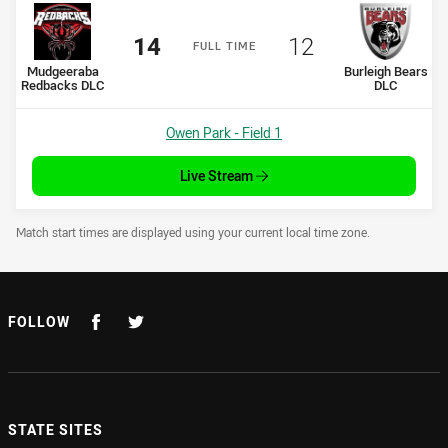
Scored
points
Scored
points
14
12
F
ULL
T
IME
home Team
away Team
Mudgeeraba
Burleigh Bears
Redbacks DLC
DLC
Venue:
Owen Park - Field 1
Live Stream
Draw Disclaimer
Match start times are displayed using your current local time zone.
FOLLOW
STATE SITES