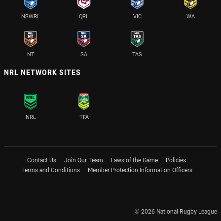
NSWRL
QRL
VIC
WA
NT
SA
TAS
NRL NETWORK SITES
NRL
TFA
Contact Us
Join Our Team
Laws of the Game
Policies
Terms and Conditions
Member Protection Information Officers
© 2026 National Rugby League