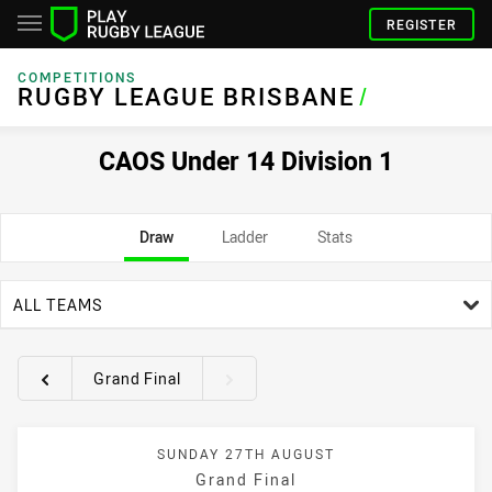
REGISTER
COMPETITIONS
RUGBY LEAGUE BRISBANE
/
CAOS Under 14 Division 1
Draw
Ladder
Stats
team filter
ALL TEAMS
Grand Final
Round filters
SUNDAY 27TH AUGUST
Grand Final