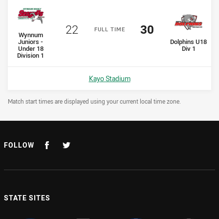
Scored
points
Scored
points
22
30
F
ULL
T
IME
home Team
Wynnum
away Team
Juniors -
Dolphins U18
Under 18
Div 1
Division 1
Venue:
Kayo Stadium
Draw Disclaimer
Match start times are displayed using your current local time zone.
FOLLOW
STATE SITES