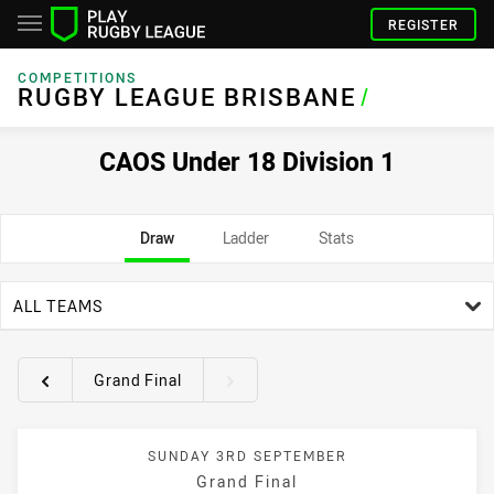
REGISTER
COMPETITIONS
RUGBY LEAGUE BRISBANE
/
CAOS Under 18 Division 1
Draw
Ladder
Stats
team filter
ALL TEAMS
Grand Final
Round filters
SUNDAY 3RD SEPTEMBER
Grand Final