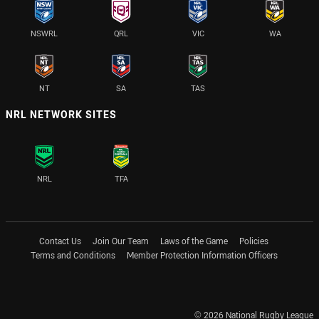
NSWRL
QRL
VIC
WA
NT
SA
TAS
NRL NETWORK SITES
NRL
TFA
Contact Us
Join Our Team
Laws of the Game
Policies
Terms and Conditions
Member Protection Information Officers
© 2026 National Rugby League