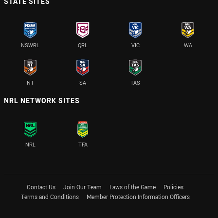
STATE SITES
NSWRL
QRL
VIC
WA
NT
SA
TAS
NRL NETWORK SITES
NRL
TFA
Contact Us
Join Our Team
Laws of the Game
Policies
Terms and Conditions
Member Protection Information Officers