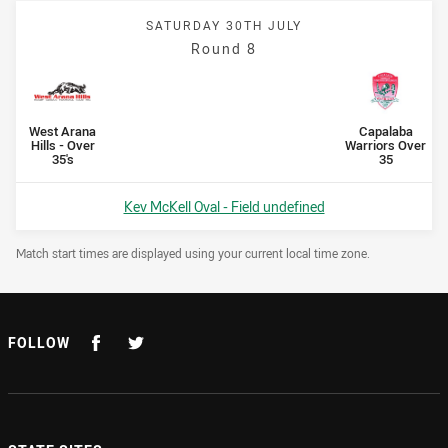
SATURDAY 30TH JULY
Round 8
Scored
points
Scored
points
home Team
away Team
West Arana
Capalaba
Hills - Over
Warriors Over
35's
35
Venue:
Kev McKell Oval - Field undefined
Draw Disclaimer
Match start times are displayed using your current local time zone.
FOLLOW