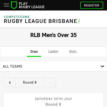
REGISTER
COMPETITIONS
RUGBY LEAGUE BRISBANE
/
RLB Men's Over 35
Draw
Ladder
Stats
team filter
ALL TEAMS
Round 8
Round filters
SATURDAY 30TH JULY
Round 8