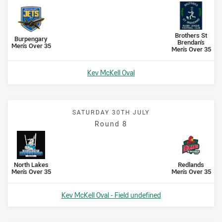
Scored
points
Scored
points
away Team
Brothers St
home Team
Burpengary
Brendan's
Men's Over 35
Men's Over 35
Venue:
Kev McKell Oval
SATURDAY 30TH JULY
Round 8
Scored
points
Scored
points
home Team
away Team
North Lakes
Redlands
Men's Over 35
Men's Over 35
Venue:
Kev McKell Oval - Field undefined