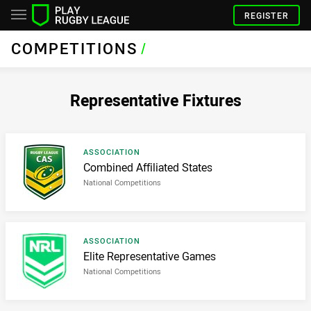
REGISTER
COMPETITIONS
/
Representative Fixtures
Result type
ASSOCIATION
Result name
Combined Affiliated States
National Competitions
Result type
ASSOCIATION
Result name
Elite Representative Games
National Competitions