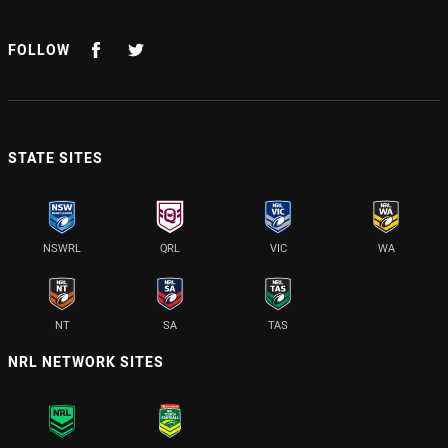
FOLLOW
STATE SITES
NSWRL
QRL
VIC
WA
NT
SA
TAS
NRL NETWORK SITES