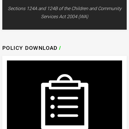
Sections 124A and 124B of the Children and Community
Services Act 2004 (WA)
POLICY DOWNLOAD
/