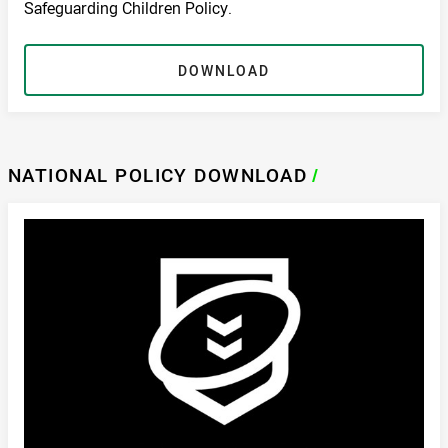
Safeguarding Children Policy.
DOWNLOAD
NATIONAL POLICY DOWNLOAD
/