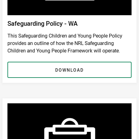
Safeguarding Policy - WA
This Safeguarding Children and Young People Policy
provides an outline of how the NRL Safeguarding
Children and Young People Framework will operate.
DOWNLOAD
DOWNLOAD
/