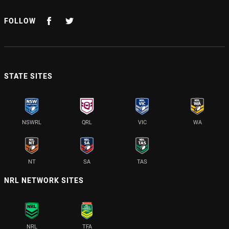
FOLLOW
STATE SITES
NSWRL
QRL
VIC
WA
NT
SA
TAS
NRL NETWORK SITES
NRL
TFA