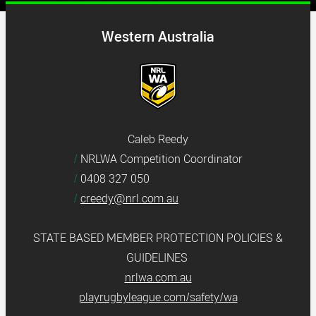
Western Australia
Caleb Reedy
NRLWA Competition Coordinator
0408 327 050
creedy@nrl.com.au
STATE BASED MEMBER PROTECTION POLICIES &
GUIDELINES
nrlwa.com.au
playrugbyleague.com/safety/wa