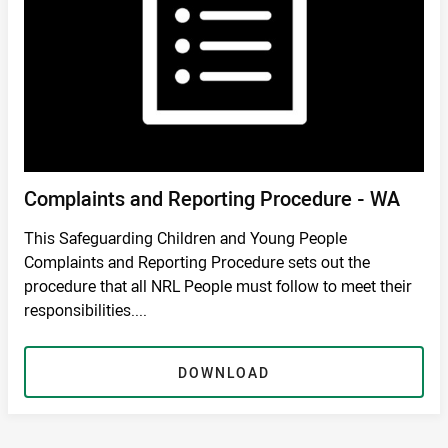
Complaints and Reporting Procedure - WA
This Safeguarding Children and Young People
Complaints and Reporting Procedure sets out the
procedure that all NRL People must follow to meet their
responsibilities....
DOWNLOAD