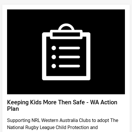
DOWNLOAD
/
Keeping Kids More Then Safe - WA Action
Plan
Supporting NRL Western Australia Clubs to adopt The
National Rugby League Child Protection and