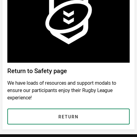
Return to Safety page
We have loads of resources and support modals to
ensure our participants enjoy their Rugby League
experience!
RETURN