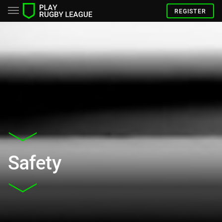
REGISTER
Safety