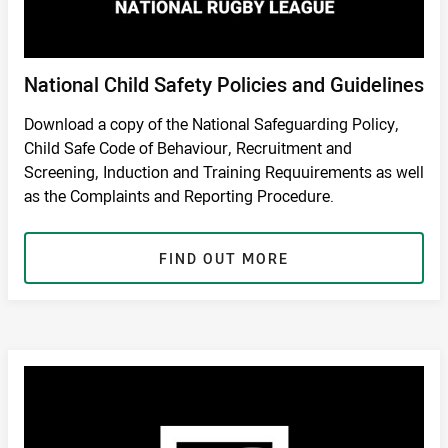
National Child Safety Policies and Guidelines
Download a copy of the National Safeguarding Policy,
Child Safe Code of Behaviour, Recruitment and
Screening, Induction and Training Requuirements as well
as the Complaints and Reporting Procedure.
FIND OUT MORE
RETURN TO SAFETY PAGE
/