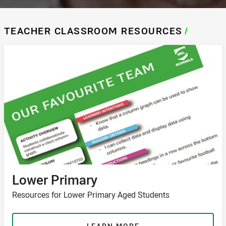
TEACHER CLASSROOM RESOURCES
/
Lower Primary
Resources for Lower Primary Aged Students