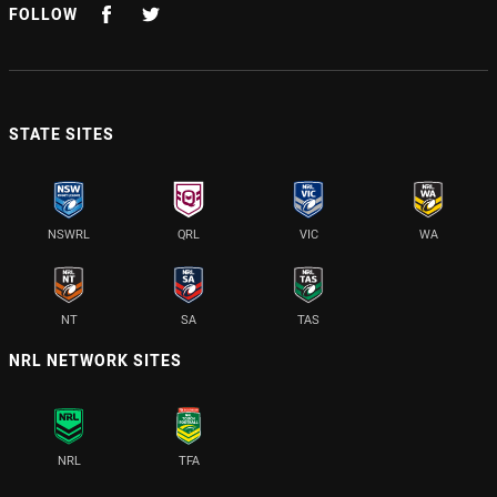
FOLLOW
STATE SITES
NSWRL
QRL
VIC
WA
NT
SA
TAS
NRL NETWORK SITES
NRL
TFA