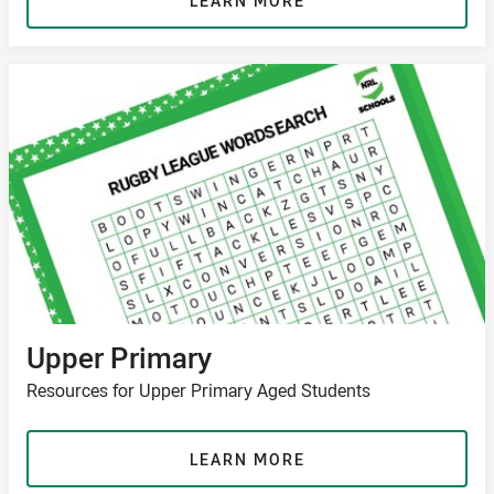
LEARN MORE
Upper Primary
Resources for Upper Primary Aged Students
LEARN MORE