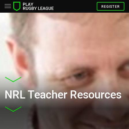
REGISTER
NRL Teacher Resources