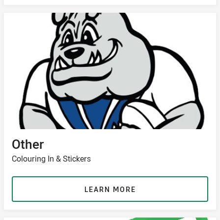
Other
Colouring In & Stickers
LEARN MORE