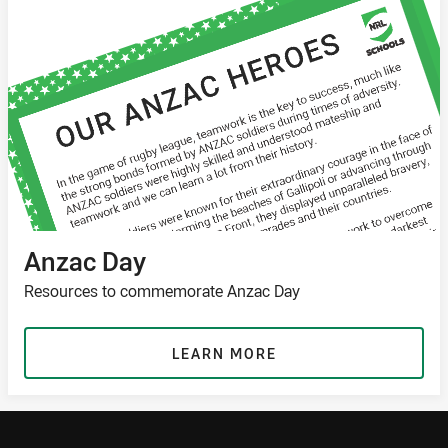
Anzac Day
Resources to commemorate Anzac Day
LEARN MORE