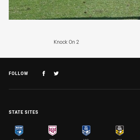
Knock On
Knock On 2
FOLLOW
STATE SITES