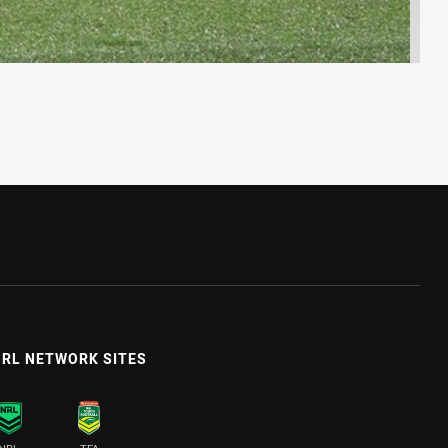
RL NETWORK SITES