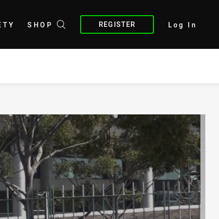
REGISTER
ETY
SHOP
Log In