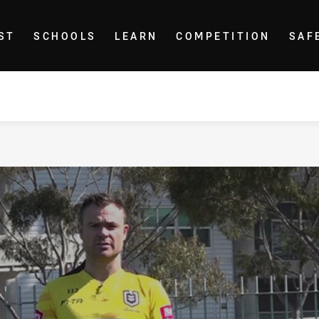
ST
SCHOOLS
LEARN
COMPETITION
SAF