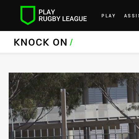
PLAY
ASSI
Home
KNOCK ON
/