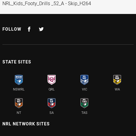
NRL_Kids_Footy_Drills _52_A - Skip_H264
FOLLOW
STATE SITES
NSWRL
QRL
VIC
WA
NT
SA
TAS
NRL NETWORK SITES