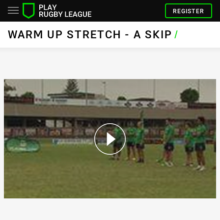
REGISTER
WARM UP STRETCH - A SKIP
/
Warm Up Stretch - A Skip