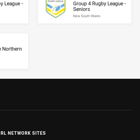
Result name
y League -
Group 4 Rugby League -
Seniors
New South Wales
 Northern
RL NETWORK SITES