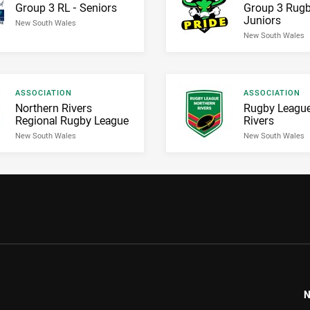
Result name
Result name
Group 3 RL - Seniors
Group 3 Rugb
Juniors
New South Wales
New South Wales
Result type
Result type
ASSOCIATION
ASSOCIATION
Result name
Result name
Northern Rivers
Rugby League
Regional Rugby League
Rivers
New South Wales
New South Wales
N