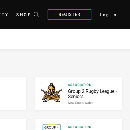
REGISTER
ETY
SHOP
Log In
Result type
ASSOCIATION
Result name
Group 2 Rugby League -
Seniors
New South Wales
Result type
ASSOCIATION