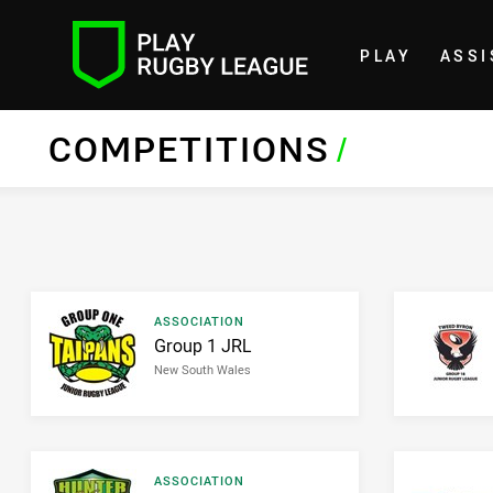
PLAY
ASSI
Home
COMPETITIONS
/
Result type
ASSOCIATION
Result name
Group 1 JRL
New South Wales
Result type
ASSOCIATION