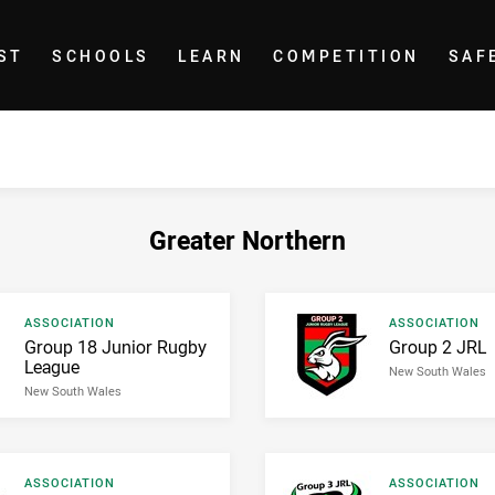
ST
SCHOOLS
LEARN
COMPETITION
SAF
Greater Northern
Result type
Result type
ASSOCIATION
ASSOCIATION
Result name
Result name
Group 18 Junior Rugby
Group 2 JRL
League
New South Wales
New South Wales
Result type
Result type
ASSOCIATION
ASSOCIATION