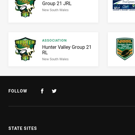
Result name
Group 21 JRL
New South Wales
Result type
ASSOCIATION
Result name
Hunter Valley Group 21
RL
New South Wales
FOLLOW
STATE SITES