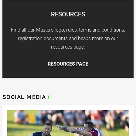
RESOURCES
Find all our Masters logo, rules, terms and conditions,
registration documents and heaps more on our
resources page.
RESOURCES PAGE
SOCIAL MEDIA
/