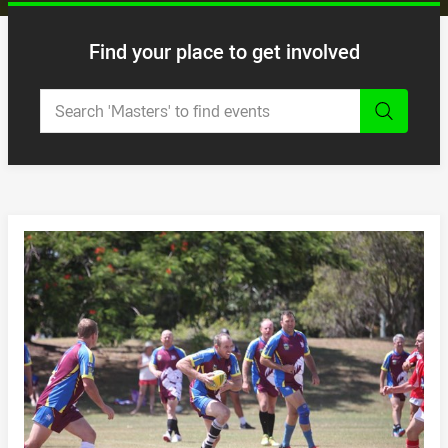
Find your place to get involved
Enter a keyword to search and
NRL MASTERS
/