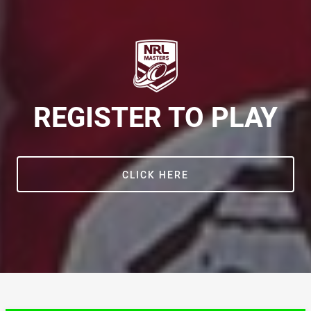
REGISTER TO PLAY
CLICK HERE