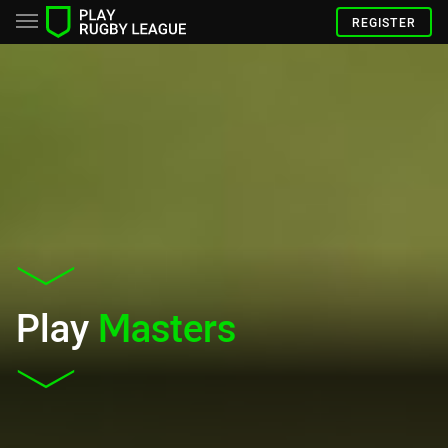
REGISTER
Play
Masters