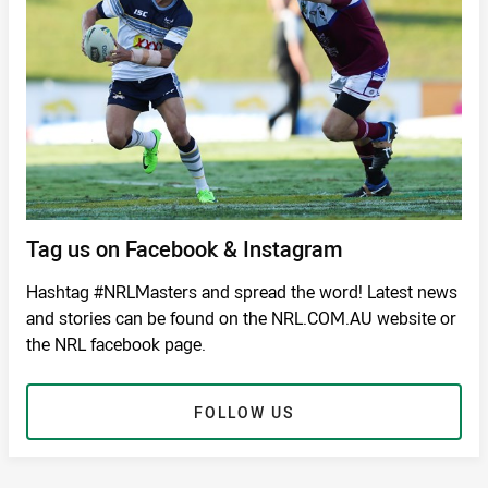
Tag us on Facebook & Instagram
Hashtag #NRLMasters and spread the word! Latest news
and stories can be found on the NRL.COM.AU website or
the NRL facebook page.
FOLLOW US