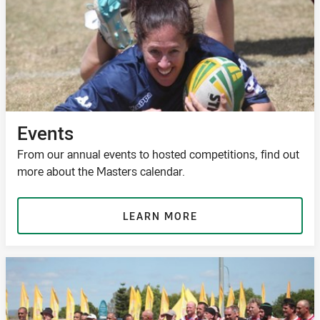
Events
From our annual events to hosted competitions, find out
more about the Masters calendar.
LEARN MORE