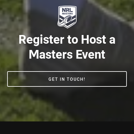
Register to Host a
Masters Event
GET IN TOUCH!