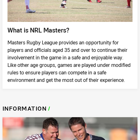
What is NRL Masters?
Masters Rugby League provides an opportunity for
players and officials aged 35 and over to continue their
involvement in the game in a safe and enjoyable way.
Like other age groups, games are played under modified
rules to ensure players can compete in a safe
environment and get the most out of their experience.
INFORMATION
/