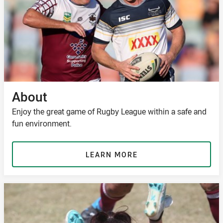
About
Enjoy the great game of Rugby League within a safe and
fun environment.
LEARN MORE