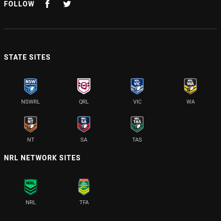
FOLLOW
STATE SITES
NSWRL
QRL
VIC
WA
NT
SA
TAS
NRL NETWORK SITES
NRL
TFA