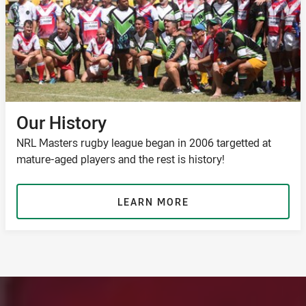
Our History
NRL Masters rugby league began in 2006 targetted at
mature-aged players and the rest is history!
LEARN MORE