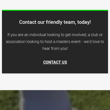
Contact our friendly team, today!
If you are an individual looking to get involved, a club or
association looking to host a masters event - we'd love to
hear from you!
CONTACT US