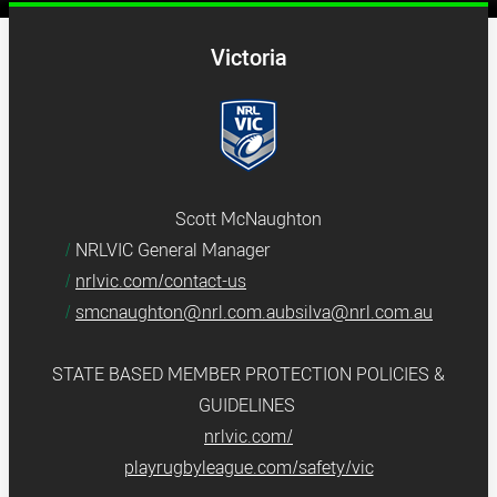
Victoria
Scott McNaughton
NRLVIC General Manager
nrlvic.com/contact-us
smcnaughton@nrl.com.aubsilva@nrl.com.au
STATE BASED MEMBER PROTECTION POLICIES &
GUIDELINES
nrlvic.com/
playrugbyleague.com/safety/vic