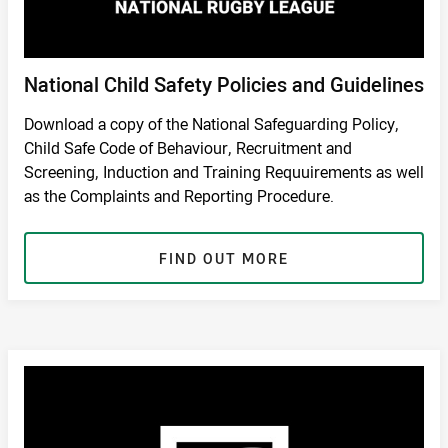
National Child Safety Policies and Guidelines
Download a copy of the National Safeguarding Policy,
Child Safe Code of Behaviour, Recruitment and
Screening, Induction and Training Requuirements as well
as the Complaints and Reporting Procedure.
FIND OUT MORE
RETURN TO SAFETY PAGE
/