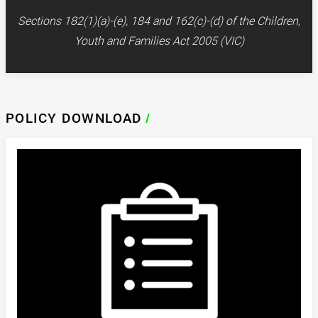
Sections 182(1)(a)-(e), 184 and 162(c)-(d) of the Children,
Youth and Families Act 2005 (VIC)
POLICY DOWNLOAD
/