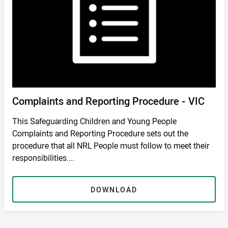
Complaints and Reporting Procedure - VIC
This Safeguarding Children and Young People
Complaints and Reporting Procedure sets out the
procedure that all NRL People must follow to meet their
responsibilities....
DOWNLOAD