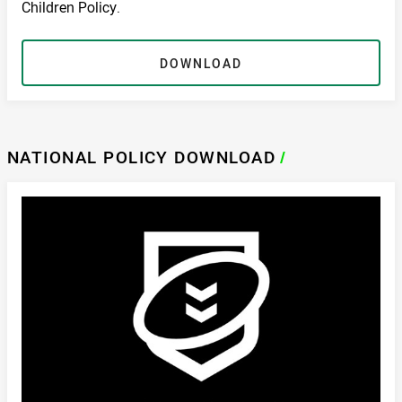
Children Policy.
DOWNLOAD
NATIONAL POLICY DOWNLOAD
/