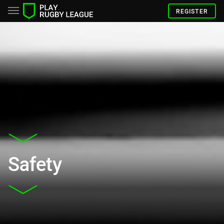
REGISTER
Safety