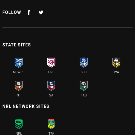
FOLLOW
STATE SITES
NSWRL
QRL
VIC
WA
NT
SA
TAS
NRL NETWORK SITES
NRL
TFA