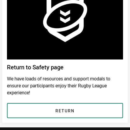
Return to Safety page
We have loads of resources and support modals to
ensure our participants enjoy their Rugby League
experience!
RETURN