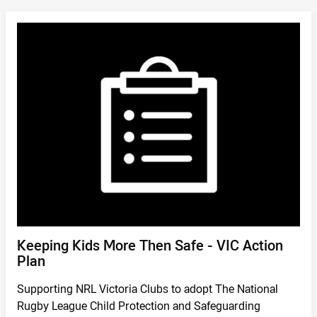
DOWNLOAD
/
Keeping Kids More Then Safe - VIC Action
Plan
Supporting NRL Victoria Clubs to adopt The National
Rugby League Child Protection and Safeguarding