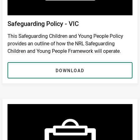
Safeguarding Policy - VIC
This Safeguarding Children and Young People Policy
provides an outline of how the NRL Safeguarding
Children and Young People Framework will operate.
DOWNLOAD
DOWNLOAD
/